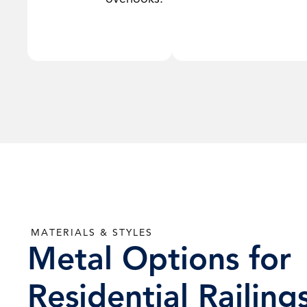
MATERIALS & STYLES
Metal Options for
Residential Railing