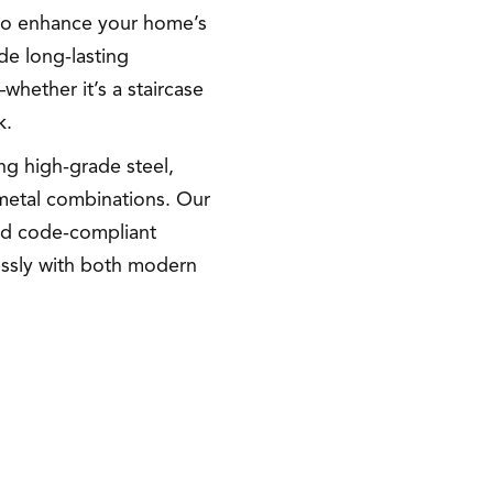
d to enhance your home’s
ide long-lasting
—whether it’s a staircase
k.
ing high-grade steel,
-metal combinations. Our
and code-compliant
mlessly with both modern