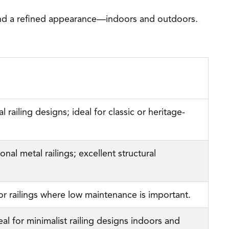
, and a refined appearance—indoors and outdoors.
 railing designs; ideal for classic or heritage-
nal metal railings; excellent structural
ior railings where low maintenance is important.
al for minimalist railing designs indoors and