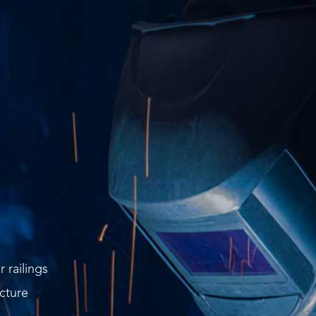
r railings
cture