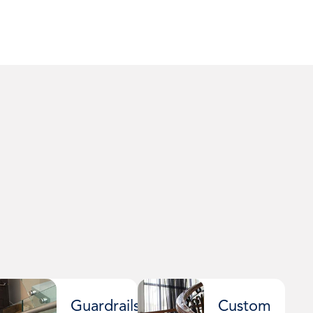
Guardrails
Custom