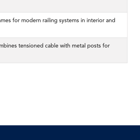
ames for modern railing systems in interior and
mbines tensioned cable with metal posts for