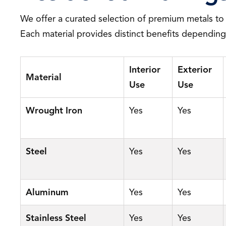
We offer a curated selection of premium metals to
Each material provides distinct benefits dependin
Interior
Exterior
Material
Use
Use
Wrought Iron
Yes
Yes
Steel
Yes
Yes
Aluminum
Yes
Yes
Stainless Steel
Yes
Yes