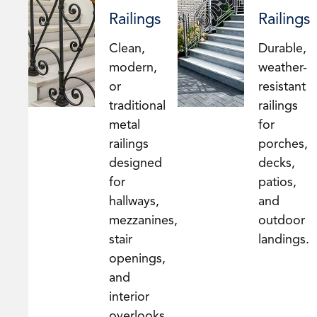
Railings
Railings
Clean,
Durable,
modern,
weather-
or
resistant
traditional
railings
metal
for
railings
porches,
designed
decks,
for
patios,
hallways,
and
mezzanines,
outdoor
stair
landings.
openings,
and
interior
overlooks.