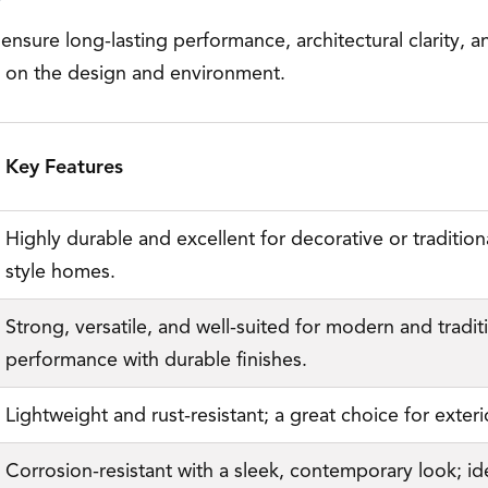
 ensure long-lasting performance, architectural clarity
g on the design and environment.
Key Features
Highly durable and excellent for decorative or traditional
style homes.
Strong, versatile, and well-suited for modern and traditio
performance with durable finishes.
Lightweight and rust-resistant; a great choice for exter
Corrosion-resistant with a sleek, contemporary look; ide