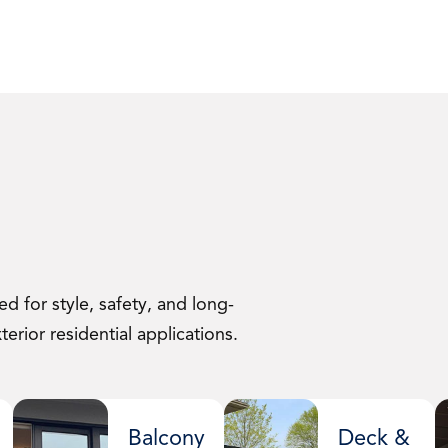
d for style, safety, and long-
erior residential applications.
Balcony
Deck &