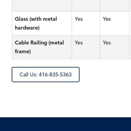
Glass (with metal
Yes
Yes
hardware)
Cable Railing (metal
Yes
Yes
frame)
Call Us: 416-835-5363