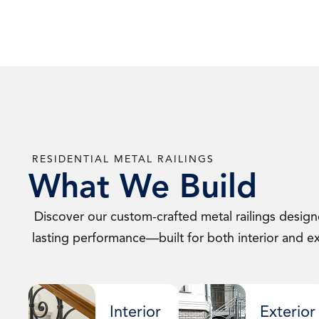
RESIDENTIAL METAL RAILINGS
What We Build
Discover our custom-crafted metal railings designe
lasting performance—built for both interior and ext
Interior
Exterior