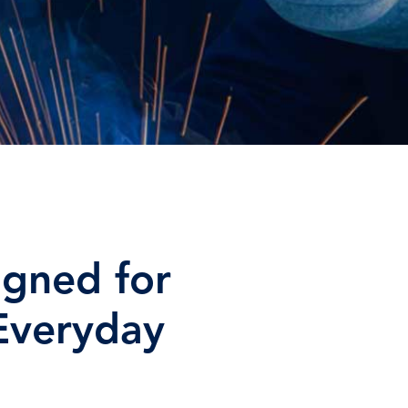
igned for
 Everyday