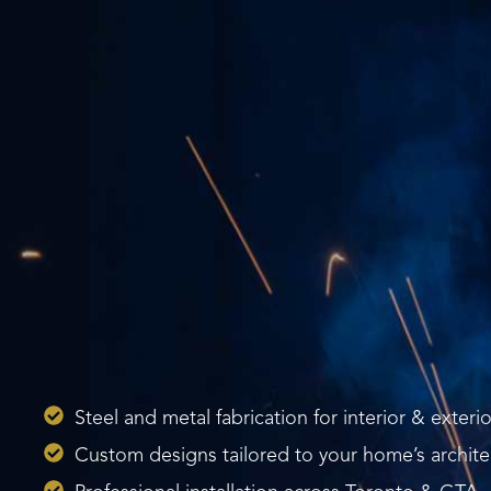
Steel and metal fabrication for interior & exterio
Custom designs tailored to your home’s archite