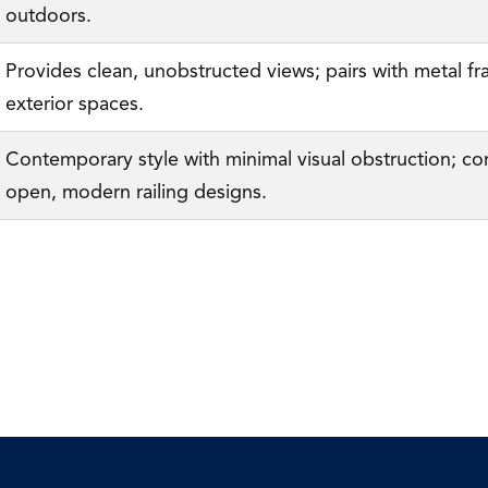
outdoors.
Provides clean, unobstructed views; pairs with metal fr
exterior spaces.
Contemporary style with minimal visual obstruction; co
open, modern railing designs.