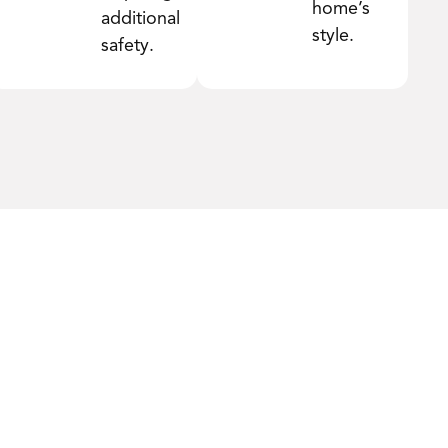
home’s
additional
style.
safety.