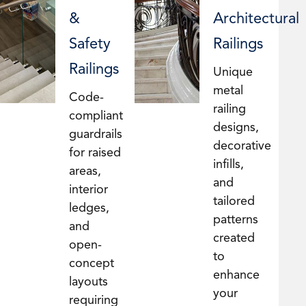
&
Architectural
Safety
Railings
Railings
Unique
metal
Code-
railing
compliant
designs,
guardrails
decorative
for raised
infills,
areas,
and
interior
tailored
ledges,
patterns
and
created
open-
to
concept
enhance
layouts
your
requiring