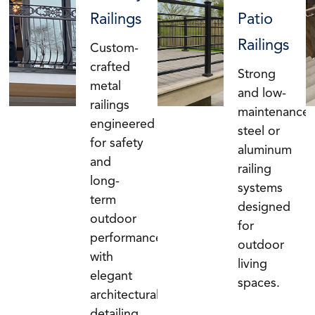
Railings
Patio
Railings
Custom-
crafted
Strong
metal
and low-
railings
maintenance
engineered
steel or
for safety
aluminum
and
railing
long-
systems
term
designed
outdoor
for
performance,
outdoor
with
living
elegant
spaces.
architectural
detailing.