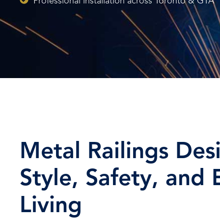
Professional installation across Toronto & GTA
Metal Railings Des
Style, Safety, and
Living