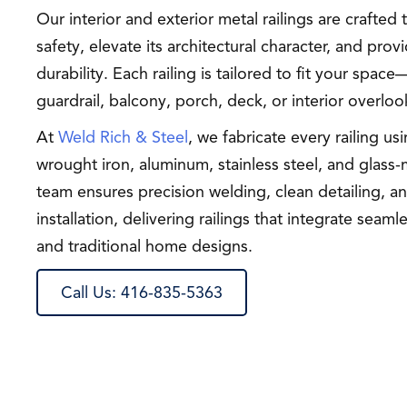
Our interior and exterior metal railings are crafte
safety, elevate its architectural character, and prov
durability. Each railing is tailored to fit your space
guardrail, balcony, porch, deck, or interior overloo
At
Weld Rich & Steel
, we fabricate every railing us
wrought iron, aluminum, stainless steel, and glass
team ensures precision welding, clean detailing, 
installation, delivering railings that integrate sea
and traditional home designs.
Call Us: 416-835-5363