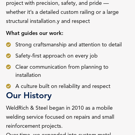
project with precision, safety, and pride —
whether it’s a detailed custom railing or a large
structural installation.y and respect
What guides our work:
Strong craftsmanship and attention to detail
Safety-first approach on every job
Clear communication from planning to
installation
A culture built on reliability and respect
Our History
WeldRich & Steel began in 2010 as a mobile
welding service focused on repairs and small
reinforcement projects.