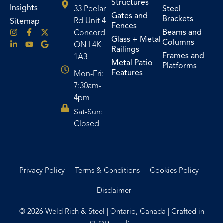
Structures
Insights
33 Peelar
Steel
Gates and
Brackets
Rd Unit 4
Sitemap
Fences
Beams and
Concord
Glass + Metal
Columns
ON L4K
Railings
Frames and
1A3
Metal Patio
Platforms
Features
Mon-Fri:
7:30am-
4pm
Sat-Sun:
Closed
Privacy Policy
Terms & Conditions
Cookies Policy
Disclaimer
© 2026 Weld Rich & Steel | Ontario, Canada | Crafted in