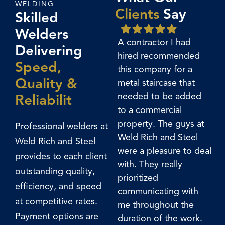
WELDING
Clients
Say
Skilled
Welders
A contractor I had
So
Delivering
hired recommended
tra
Speed,
this company for a
had
Quality &
metal staircase that
wo
needed to be added
ver
Reliabilit
to a commercial
un
property. The guys at
we
Professional welders at
Weld Rich and Steel
be
Weld Rich and Steel
were a pleasure to deal
ha
provides to each client
with. They really
sta
outstanding quality,
prioritized
lan
efficiency, and speed
communicating with
st
at competitive rates.
me throughout the
hal
Payment options are
duration of the work.
my