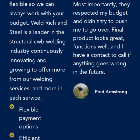
flexible so we can
Most importantly, they
th
respected my budget
Ca
always work with your
and didn't try to push
en
budget. Weld Rich and
me to go over. Final
Steel is a leader in the
product looks great,
structural cwb welding
functions well, and I
industry continuously
have a contact to call if
innovating and
anything goes wrong
growing to offer more
in the future.
from our welding
services, and more in
Fred Armstrong
each service.
Flexible
payment
options
Efficient