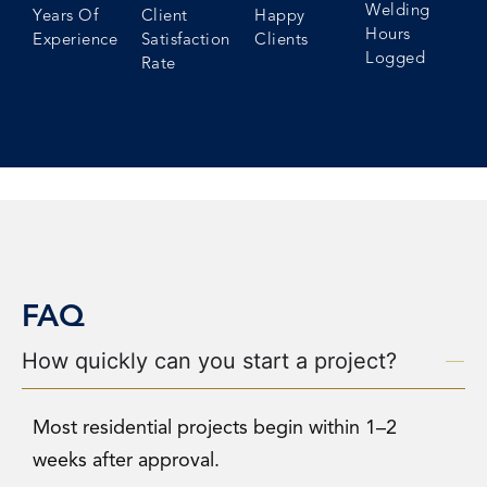
Welding
Years Of
Client
Happy
Hours
Experience
Satisfaction
Clients
Logged
Rate
FAQ
How quickly can you start a project?
Most residential projects begin within 1–2
weeks after approval.