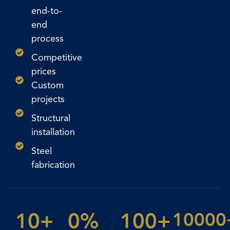
end-to-
end
process
Competitive
prices
Custom
projects
Structural
installation
Steel
fabrication
10
+
0
%
100
+
10000