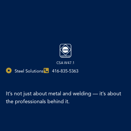
CSA W47.1
Steel Solutions
416-835-5363
It’s not just about metal and welding — it’s about
the professionals behind it.