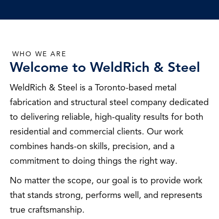
WHO WE ARE
Welcome to WeldRich & Steel
WeldRich & Steel is a Toronto-based metal
fabrication and structural steel company dedicated
to delivering reliable, high-quality results for both
residential and commercial clients. Our work
combines hands-on skills, precision, and a
commitment to doing things the right way.
No matter the scope, our goal is to provide work
that stands strong, performs well, and represents
true craftsmanship.