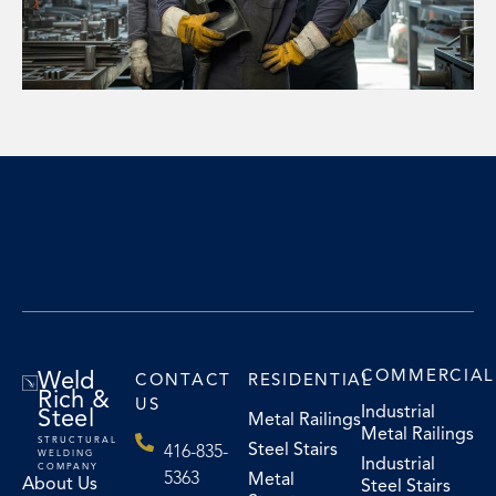
Weld
COMMERCIAL
CONTACT
RESIDENTIAL
Rich &
US
Industrial
Steel
Metal Railings
Metal Railings
STRUCTURAL
Steel Stairs
416-835-
WELDING
Industrial
COMPANY
5363
Metal
About Us
Steel Stairs