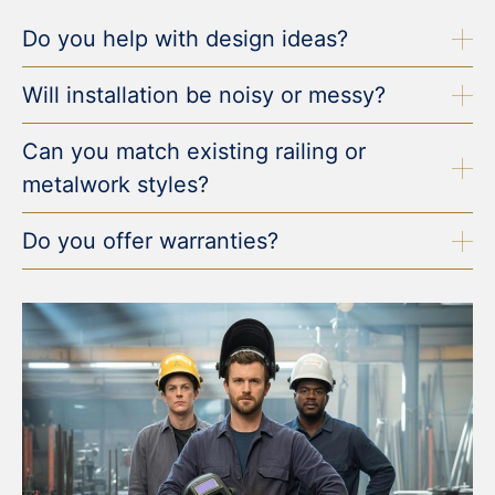
Do you help with design ideas?
Will installation be noisy or messy?
Can you match existing railing or
metalwork styles?
Do you offer warranties?