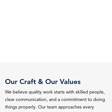
Our Craft & Our Values
We believe quality work starts with skilled people,
clear communication, and a commitment to doing
things properly. Our team approaches every