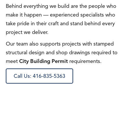
Behind everything we build are the people who
make it happen — experienced specialists who
take pride in their craft and stand behind every
project we deliver.
Our team also supports projects with stamped
structural design and shop drawings required to
meet
City Building Permit
requirements.
Call Us: 416-835-5363