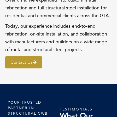
Over time, we expanded into custom metal
fabrication and full structural steel installation for
residential and commercial clients across the GTA.
Today, our experience includes end-to-end
fabrication, on-site installation, and collaboration
with manufacturers and builders on a wide range
of metal and structural steel projects.
Contact Us
YOUR TRUSTED
PARTNER IN
TESTIMONIALS
What Our
STRUCTURAL CWB