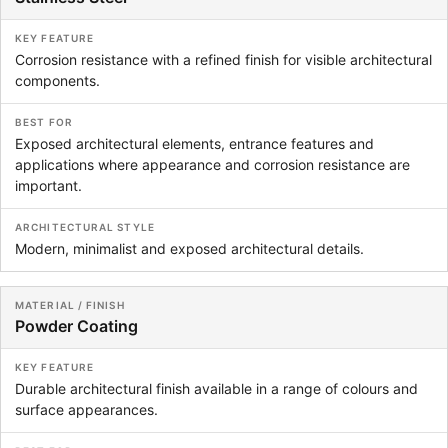
Corrosion resistance with a refined finish for visible architectural
components.
Exposed architectural elements, entrance features and
applications where appearance and corrosion resistance are
important.
Modern, minimalist and exposed architectural details.
Powder Coating
Durable architectural finish available in a range of colours and
surface appearances.