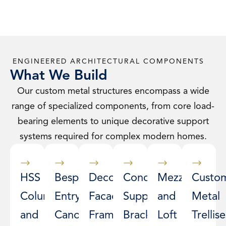
ENGINEERED ARCHITECTURAL COMPONENTS
What We Build
Our custom metal structures encompass a wide
range of specialized components, from core load-
bearing elements to unique decorative support
systems required for complex modern homes.
HSS
Bespoke
Decorative
Concealed
Mezzanine
Custo
Columns
Entry
Facade
Support
and
Metal
and
Canopies
Framing
Brackets
Loft
Trellise