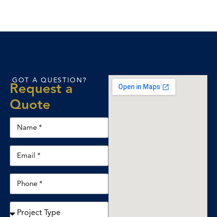
GOT A QUESTION?
Request a
Quote