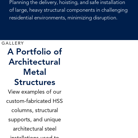
Planning the delivery, hoisting, and safe installation
of large, heavy structural components in challenging
residential environments, minimizing disruption.
GALLERY
A Portfolio of
Architectural
Metal
Structures
View examples of our
custom-fabricated HSS
columns, structural
supports, and unique
architectural steel