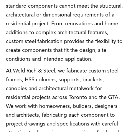
standard components cannot meet the structural,
architectural or dimensional requirements of a
residential project. From renovations and home
additions to complex architectural features,
custom steel fabrication provides the flexibility to
create components that fit the design, site
conditions and intended application.
At Weld Rich & Steel, we fabricate custom steel
frames, HSS columns, supports, brackets,
canopies and architectural metalwork for
residential projects across Toronto and the GTA.
We work with homeowners, builders, designers
and architects, fabricating each component to
project drawings and specifications with careful