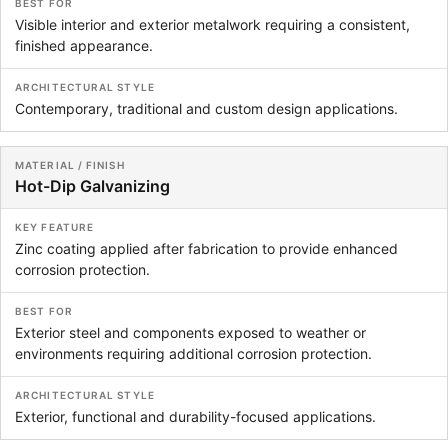
Visible interior and exterior metalwork requiring a consistent,
finished appearance.
Contemporary, traditional and custom design applications.
Hot-Dip Galvanizing
Zinc coating applied after fabrication to provide enhanced
corrosion protection.
Exterior steel and components exposed to weather or
environments requiring additional corrosion protection.
Exterior, functional and durability-focused applications.