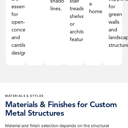
shadow
stair
a
essential
for
lines.
treads,
home.
for
green
shelves,
open-
walls
or
concept
and
architectural
and
landsca
features.
cantilevered
structur
designs.
MATERIALS & STYLES
Materials & Finishes for Custom
Metal Structures
Material and finish selection depends on the structural