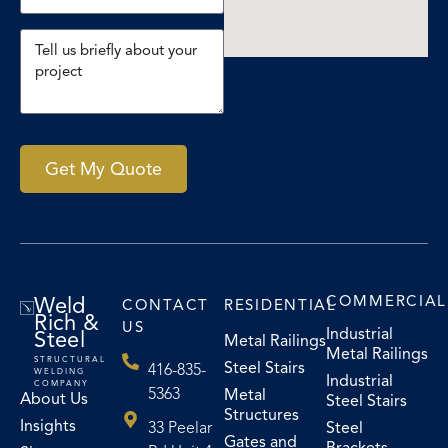
Get My Quote
Weld
COMMERCIAL
CONTACT
RESIDENTIAL
Rich &
US
Industrial
Steel
Metal Railings
Metal Railings
STRUCTURAL
Steel Stairs
416-835-
WELDING
Industrial
COMPANY
5363
Metal
About Us
Steel Stairs
Structures
Insights
33 Peelar
Steel
Gates and