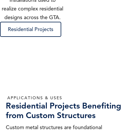
installations used to
realize complex residential
designs across the GTA.
Residential Projects
APPLICATIONS & USES
Residential Projects Benefiting
from Custom Structures
Custom metal structures are foundational