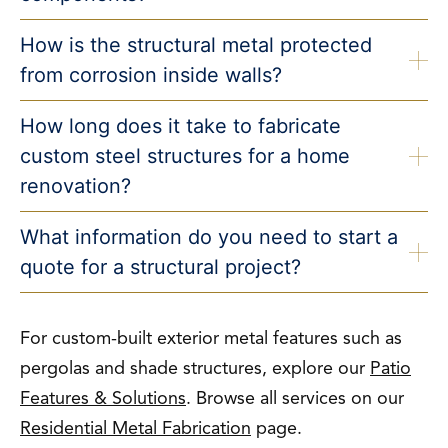
How is the structural metal protected
from corrosion inside walls?
How long does it take to fabricate
custom steel structures for a home
renovation?
What information do you need to start a
quote for a structural project?
For custom-built exterior metal features such as
pergolas and shade structures, explore our
Patio
Features & Solutions
. Browse all services on our
Residential Metal Fabrication
page.