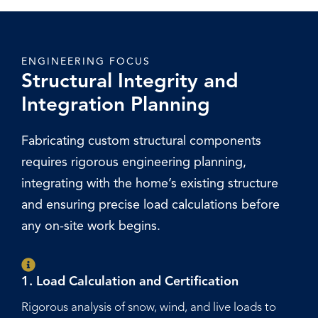
ENGINEERING FOCUS
Structural Integrity and
Integration Planning
Fabricating custom structural components
requires rigorous engineering planning,
integrating with the home’s existing structure
and ensuring precise load calculations before
any on-site work begins.
1. Load Calculation and Certification
Rigorous analysis of snow, wind, and live loads to