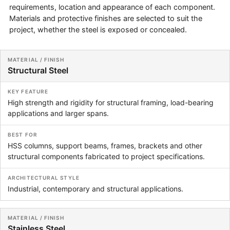
requirements, location and appearance of each component.
Materials and protective finishes are selected to suit the
project, whether the steel is exposed or concealed.
Material / Finish
Key Feature
Best For
Architectur
Structural Steel
High strength and rigidity for structural framing, load-bearing
applications and larger spans.
HSS columns, support beams, frames, brackets and other
structural components fabricated to project specifications.
Industrial, contemporary and structural applications.
Stainless Steel