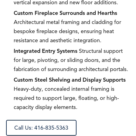
vertical expansion and new floor additions.
Custom Fireplace Surrounds and Hearths
Architectural metal framing and cladding for
bespoke fireplace designs, ensuring heat
resistance and aesthetic integration.
Integrated Entry Systems
Structural support
for large, pivoting, or sliding doors, and the
fabrication of surrounding architectural portals.
Custom Steel Shelving and Display Supports
Heavy-duty, concealed internal framing is
required to support large, floating, or high-
capacity display elements.
Call Us: 416-835-5363