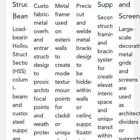
Structural
Supports
and
Custom-
Metal
Precision-
fabricated
framework
cut
Beams
Screen
Secondary
metal
used
and
structural
Load-
Large-
overhangs
on
welded
framing
bearing
scale
and
exterior
metal
and
Hollow
decorati
entrance
walls
brackets
bracing
Structural
metal
structures
to
designed
systems
Section
grids
designed
create
to
for
(HSS)
and
to
modern
be
creating
columns,
screens
provide
textures,
hidden
elevated
I-
are
architectural
mounting
within
interior
beams,
used
focal
points
walls
spaces
and
as
points
for
or
and
custom
architect
and
cladding,
ceilings,
unique
steel
dividers
weather
or
supporting
transitions
supports
or
protection.
unique
floating
within
are
support