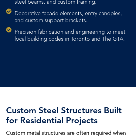
steel beams, and custom framing.
Decorative facade elements, entry canopies,
and custom support brackets.
Precision fabrication and engineering to meet
local building codes in Toronto and The GTA.
Custom Steel Structures Built
for Residential Projects
Custom metal structures are often required when