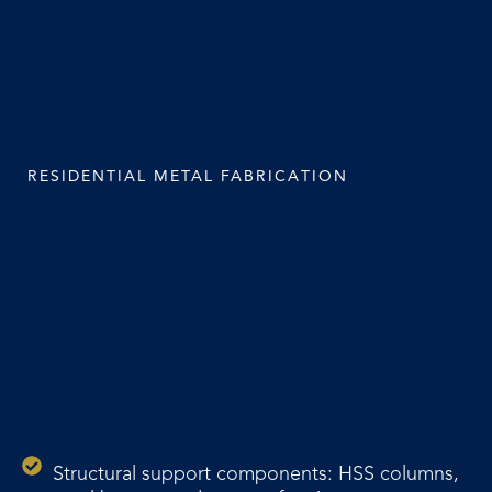
RESIDENTIAL METAL FABRICATION
Structural support components: HSS columns,