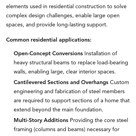
elements used in residential construction to solve
complex design challenges, enable large open
spaces, and provide long-lasting support.
Common residential applications:
Open-Concept Conversions
Installation of
heavy structural beams to replace load-bearing
walls, enabling large, clear interior spaces.
Cantilevered Sections and Overhangs
Custom
engineering and fabrication of steel members
are required to support sections of a home that
extend beyond the main foundation.
Multi-Story Additions
Providing the core steel
framing (columns and beams) necessary for