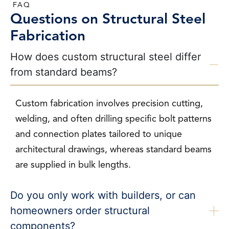
FAQ
Questions on Structural Steel
Fabrication
How does custom structural steel differ
from standard beams?
Custom fabrication involves precision cutting,
welding, and often drilling specific bolt patterns
and connection plates tailored to unique
architectural drawings, whereas standard beams
are supplied in bulk lengths.
Do you only work with builders, or can
homeowners order structural
components?