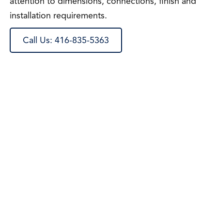
attention to dimensions, connections, finish and
installation requirements.
Call Us: 416-835-5363