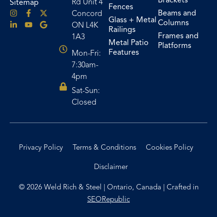
Brackets
Rd Unit 4
Sitemap
Fences
Beams and
Concord
Glass + Metal
Columns
ON L4K
Railings
Frames and
1A3
Metal Patio
Platforms
Features
Mon-Fri:
7:30am-
4pm
Sat-Sun:
Closed
Privacy Policy
Terms & Conditions
Cookies Policy
Disclaimer
© 2026 Weld Rich & Steel | Ontario, Canada | Crafted in
SEORepublic