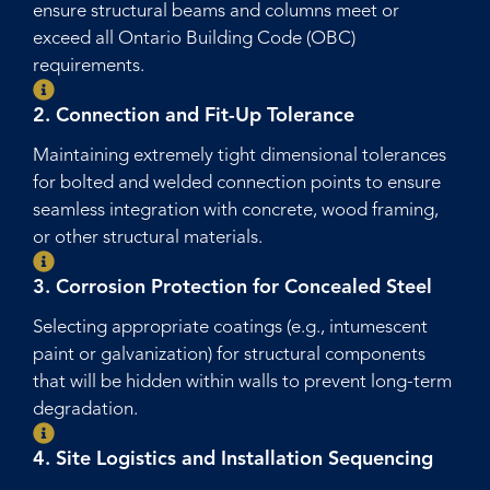
ensure structural beams and columns meet or
exceed all Ontario Building Code (OBC)
requirements.
2. Connection and Fit-Up Tolerance
Maintaining extremely tight dimensional tolerances
for bolted and welded connection points to ensure
seamless integration with concrete, wood framing,
or other structural materials.
3. Corrosion Protection for Concealed Steel
Selecting appropriate coatings (e.g., intumescent
paint or galvanization) for structural components
that will be hidden within walls to prevent long-term
degradation.
4. Site Logistics and Installation Sequencing