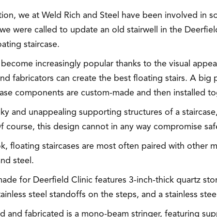
cation, we at Weld Rich and Steel have been involved in 
, we were called to update an old stairwell in the Deerfie
oating staircase.
e become increasingly popular thanks to the visual appeal 
d fabricators can create the best floating stairs. A big p
aircase components are custom-made and then installed to
y and unappealing supporting structures of a staircase, 
f course, this design cannot in any way compromise safe
k, floating staircases are most often paired with other m
nd steel.
made for Deerfield Clinic features 3-inch-thick quartz st
inless steel standoffs on the steps, and a stainless steel
ned and fabricated is a mono-beam stringer, featuring su