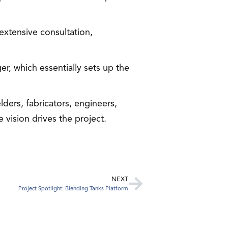
extensive consultation,
er, which essentially sets up the
lders, fabricators, engineers,
vision drives the project.
NEXT
Project Spotlight: Blending Tanks Platform