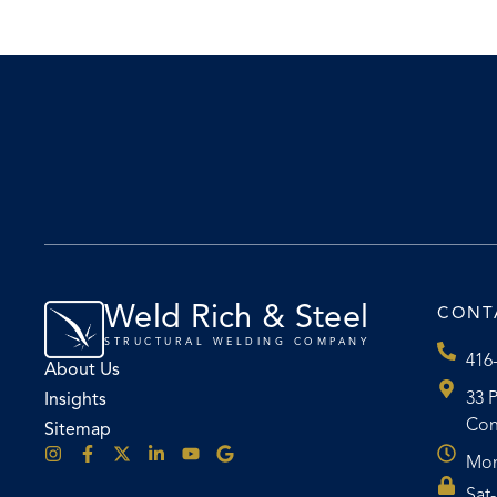
Weld Rich & Steel
CONT
STRUCTURAL WELDING COMPANY
416
About Us
33 P
Insights
Con
Sitemap
Mon
Sat