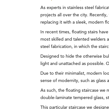
As experts in stainless steel fabri
projects all over the city. Recently
replacing it with a sleek, modern fl
In recent times, floating stairs hav
most skilled and talented welders an
steel fabrication, in which the st
Designed to hide the otherwise bulk
light and unattached as possible. O
Due to their minimalist, modern loo
sense of modernity, such as glass a
As such, the floating staircase we 
double-laminate tempered glass, sta
This particular staircase we desig