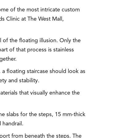
some of the most intricate custom
lds Clinic at The West Mall,
of the floating illusion. Only the
art of that process is stainless
gether.
a floating staircase should look as
ty and stability.
aterials that visually enhance the
one slabs for the steps, 15 mm-thick
 handrail.
pport from beneath the steps. The