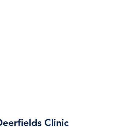
eerfields Clinic