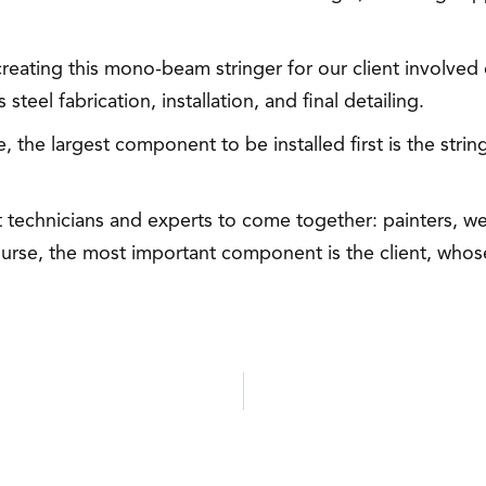
reating this mono-beam stringer for our client involved 
teel fabrication, installation, and final detailing.
 the largest component to be installed first is the string
nt technicians and experts to come together: painters, we
rse, the most important component is the client, whose 