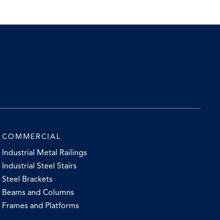
COMMERCIAL
Industrial Metal Railings
Industrial Steel Stairs
Steel Brackets
Beams and Columns
Frames and Platforms