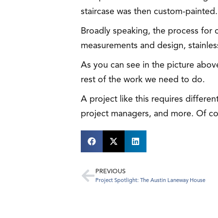
staircase was then custom-painted.
Broadly speaking, the process for c
measurements and design, stainless s
As you can see in the picture above,
rest of the work we need to do.
A project like this requires differe
project managers, and more. Of cou
PREVIOUS
Project Spotlight: The Austin Laneway House