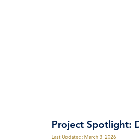
Project Spotlight: D
Last Updated: March 3, 2026