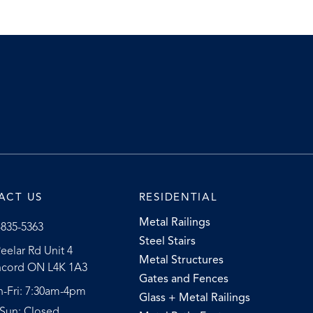
ACT US
RESIDENTIAL
Metal Railings
-835-5363
Steel Stairs
eelar Rd Unit 4
Metal Structures
cord ON L4K 1A3
Gates and Fences
-Fri: 7:30am-4pm
Glass + Metal Railings
-Sun: Closed